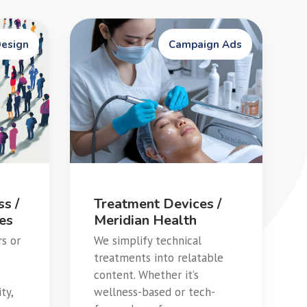
Design
Campaign Ads
s /
Treatment Devices /
ses
Meridian Health
rs or
We simplify technical
treatments into relatable
content. Whether it’s
ty,
wellness-based or tech-