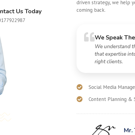
driven strategy, we help 
coming back.
ntact Us Today
0177922987
We Speak The
We understand the
that expertise in
right clients.
Social Media Manage
Content Planning & 
Mr.