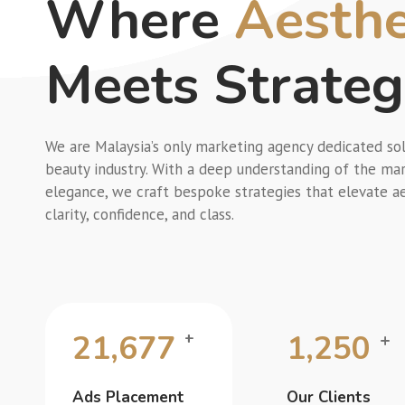
Where
Aesthe
Meets Strate
We are Malaysia’s only marketing agency dedicated sol
beauty industry. With a deep understanding of the mar
elegance, we craft bespoke strategies that elevate a
clarity, confidence, and class.
21,677
1,250
+
+
Ads Placement
Our Clients