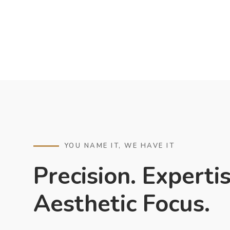
YOU NAME IT, WE HAVE IT
Precision. Expertis
Aesthetic Focus.