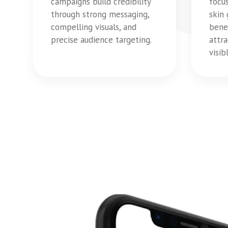
campaigns build credibility
focu
through strong messaging,
skin
compelling visuals, and
bene
precise audience targeting.
attra
visi